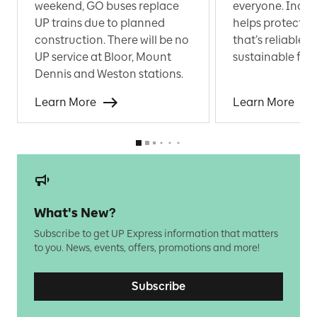
weekend, GO buses replace
everyone. Incre
UP trains due to planned
helps protect a 
construction. There will be no
that’s reliable 
UP service at Bloor, Mount
sustainable for a
Dennis and Weston stations.
Learn More
Learn More
What's New?
Subscribe to get UP Express information that matters
to you. News, events, offers, promotions and more!
Subscribe