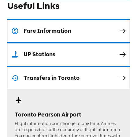
Useful Links
Fare Information
UP Stations
Transfers in Toronto
Toronto Pearson Airport
Flight information can change at any time. Airlines
are responsible for the accuracy of flight information.
You can confirm flight departure or arrival times with