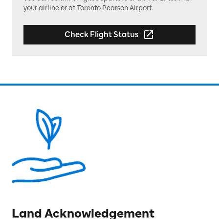
your airline or at Toronto Pearson Airport.
Check Flight Status
Land Acknowledgement