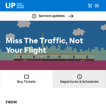
Service updates
Miss The Traffic, Not
Your Flight
Buy Tickets
Departures & Schedules
FROM