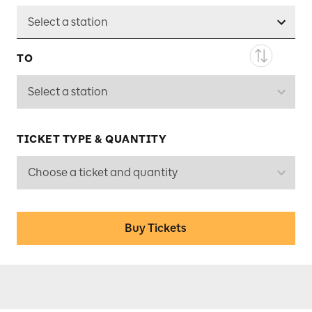
Select a station
TO
Select a station
TICKET TYPE & QUANTITY
Choose a ticket and quantity
Buy Tickets