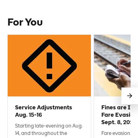
For You
Service Adjustments
Fines are Inc
Aug. 15-16
Fare Evasion
Sept. 8, 2026
Starting late-evening on Aug.
14, and throughout the
Fare evasion af