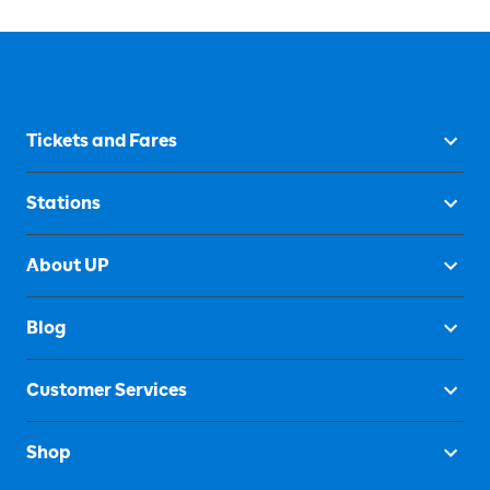
Tickets and Fares
Stations
About UP
Blog
Customer Services
Shop