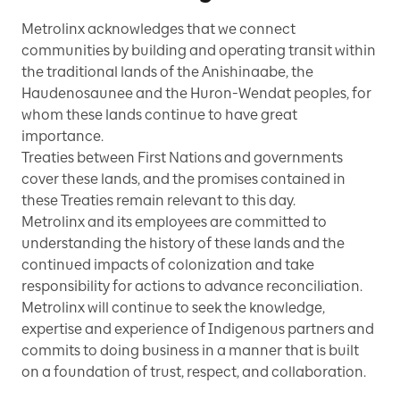
Metrolinx acknowledges that we connect
communities by building and operating transit within
the traditional lands of the Anishinaabe, the
Haudenosaunee and the Huron-Wendat peoples, for
whom these lands continue to have great
importance.
Treaties between First Nations and governments
cover these lands, and the promises contained in
these Treaties remain relevant to this day.
Metrolinx and its employees are committed to
understanding the history of these lands and the
continued impacts of colonization and take
responsibility for actions to advance reconciliation.
Metrolinx will continue to seek the knowledge,
expertise and experience of Indigenous partners and
commits to doing business in a manner that is built
on a foundation of trust, respect, and collaboration.