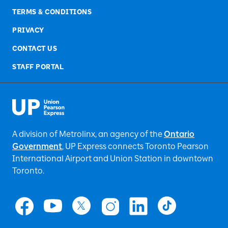
TERMS & CONDITIONS
PRIVACY
CONTACT US
STAFF PORTAL
A division of Metrolinx, an agency of the
Ontario
Government
, UP Express
connects Toronto Pearson
International Airport and Union Station in downtown
Toronto.