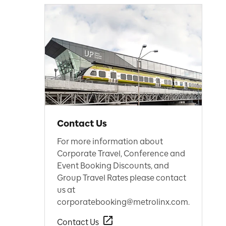
Contact Us
For more information about
Corporate Travel, Conference and
Event Booking Discounts, and
Group Travel Rates please contact
us at
corporatebooking@metrolinx.com.
Contact Us