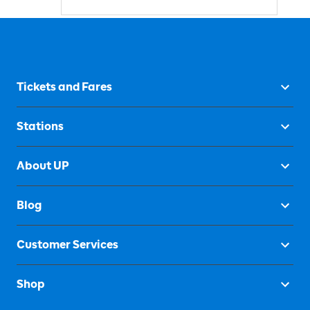
Tickets and Fares
Stations
About UP
Blog
Customer Services
Shop