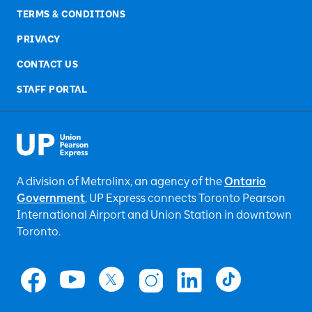
TERMS & CONDITIONS
PRIVACY
CONTACT US
STAFF PORTAL
A division of Metrolinx, an agency of the
Ontario
Government
, UP Express
connects Toronto Pearson
International Airport and Union Station in downtown
Toronto.