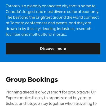
Toronto is a globally connected city that is home to
Canada’s largest and most diverse cultural economy.
The best and the brightest around the world connect
at Toronto conferences and events, and they are
drawn in by the city’s leading industries, research
facilities and multicultural mosaic.
Discover more
Group Bookings
Planning ahead is always smart for group travel. UP
Express makes it easy to organize and buy group
tickets, and lets you stay together when travelling to