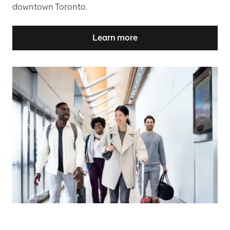
downtown Toronto.
Learn more