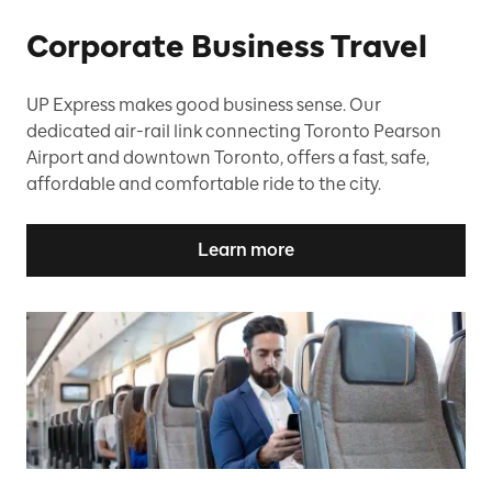
Corporate Business Travel
UP Express makes good business sense. Our
dedicated air-rail link connecting Toronto Pearson
Airport and downtown Toronto, offers a fast, safe,
affordable and comfortable ride to the city.
Learn more