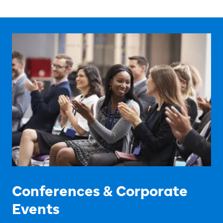
Conferences & Corporate
Events