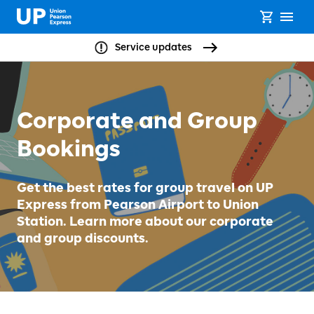
Service updates
Corporate and Group
Bookings
Get the best rates for group travel on UP
Express from Pearson Airport to Union
Station. Learn more about our corporate
and group discounts.