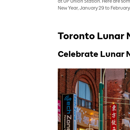
at UP Union Station. Here are so
New Year, January 29 to February 
Toronto Lunar 
Celebrate Lunar 