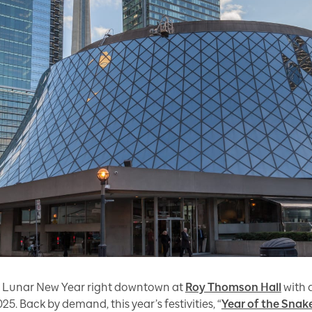
ate Lunar New Year right downtown at
Roy Thomson Hall
with 
5. Back by demand, this year’s festivities, “
Year of the Snak