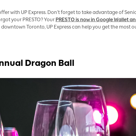
ffer with UP Express. Don’t forget to take advantage of Sen
Forgot your PRESTO? Your
PRESTO is now in Google Wallet an
 downtown Toronto, UP Express can help you get the most out o
nnual Dragon Ball