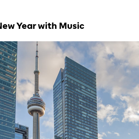
New Year with Music