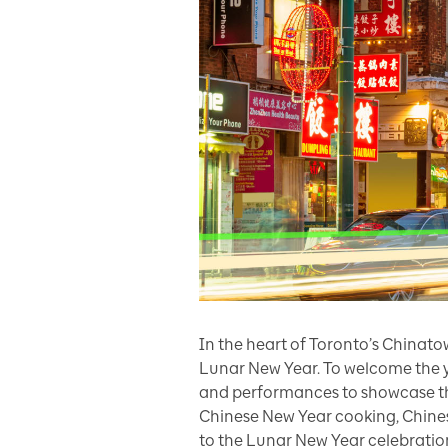
In the heart of Toronto’s Chinat
Lunar New Year. To welcome the y
and performances to showcase the 
Chinese New Year cooking, Chinese
to the Lunar New Year celebratio