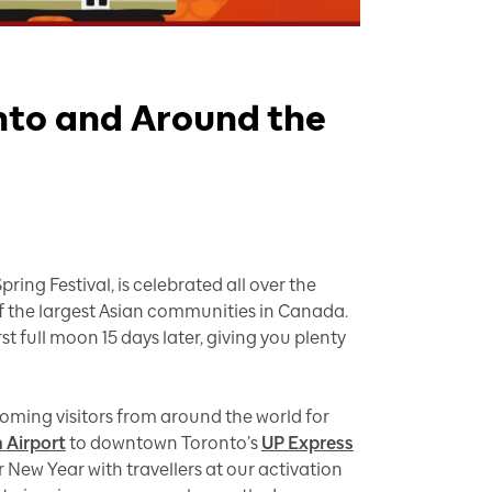
nto and Around the
ing Festival, is celebrated all over the
of the largest Asian communities in Canada.
t full moon 15 days later, giving you plenty
coming visitors from around the world for
 Airport
to downtown Toronto’s
UP Express
r New Year with travellers at our activation