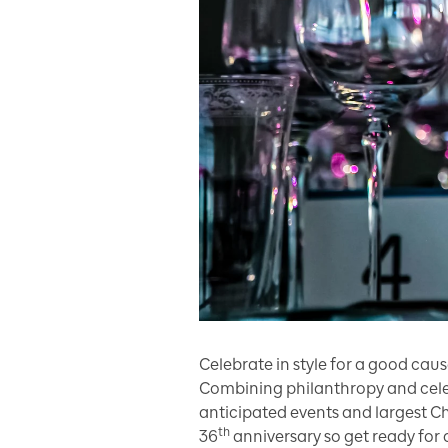
Celebrate in style for a good cau
Combining philanthropy and celeb
anticipated events and largest Ch
th
36
anniversary so get ready for