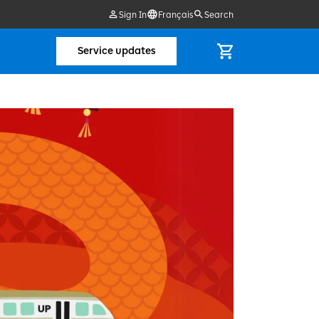
Sign In
Français
Search
Service updates