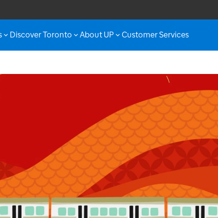
s
Discover Toronto
About UP
Customer Services