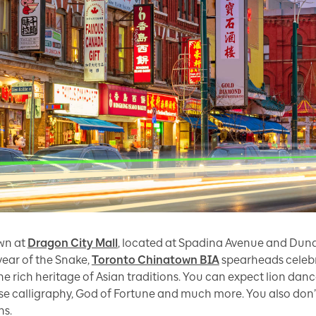
own at
Dragon City Mall
, located at Spadina Avenue and Dunda
ear of the Snake,
Toronto Chinatown BIA
spearheads celebr
rich heritage of Asian traditions. You can expect lion danc
 calligraphy, God of Fortune and much more. You also don’t 
ns.