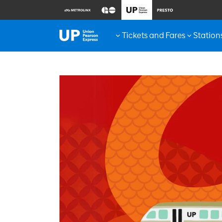
Tickets and Fares
Station