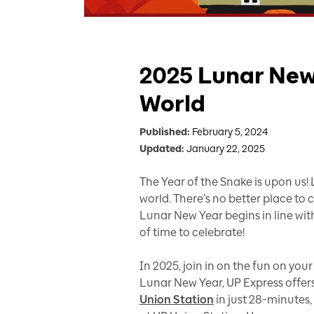
2025 Lunar New 
World
Published:
February 5, 2024
Updated:
January 22, 2025
The Year of the Snake is upon us!
world. There’s no better place to
Lunar New Year begins in line with
of time to celebrate!
In 2025, join in on the fun on yo
Lunar New Year, UP Express offers
Union Station
in just 28-minutes,