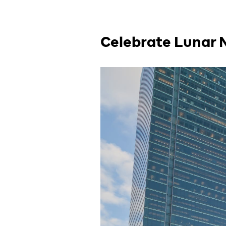
Celebrate Lunar 