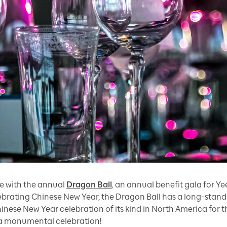
se with the annual
Dragon Ball
, an annual benefit gala for 
rating Chinese New Year, the Dragon Ball has a long-standin
inese New Year celebration of its kind in North America for t
 a monumental celebration!