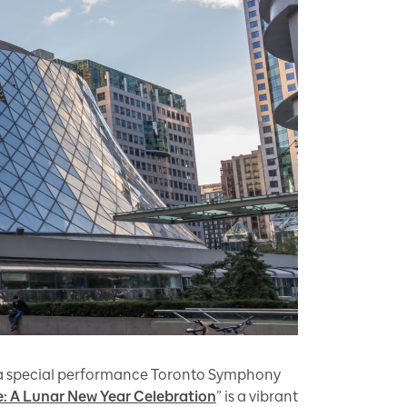
a special performance Toronto Symphony
e: A Lunar New Year Celebration
” is a vibrant