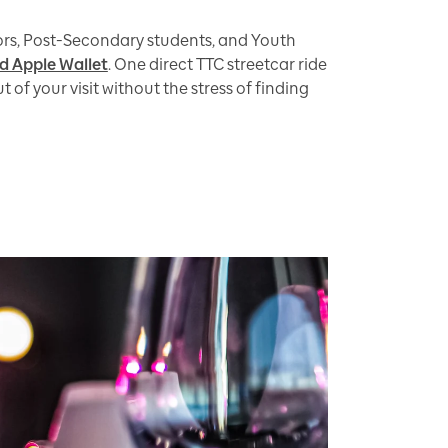
iors, Post-Secondary students, and Youth
d Apple Wallet
. One direct TTC streetcar ride
f your visit without the stress of finding