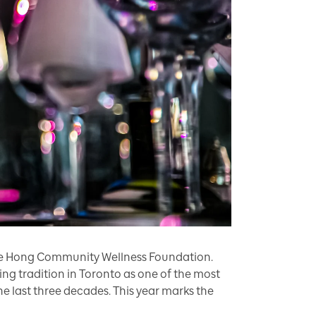
Yee Hong Community Wellness Foundation.
g tradition in Toronto as one of the most
he last three decades. This year marks the