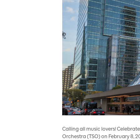
Calling all music lovers! Celebr
Orchestra (TSO) on February 8, 202