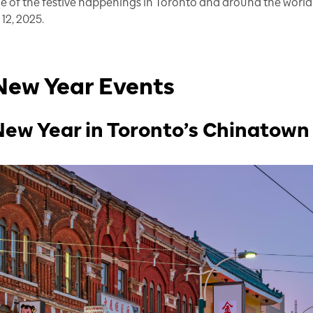
me of the festive happenings in Toronto and around the world
12, 2025.
New Year Events
New Year in Toronto’s Chinatown