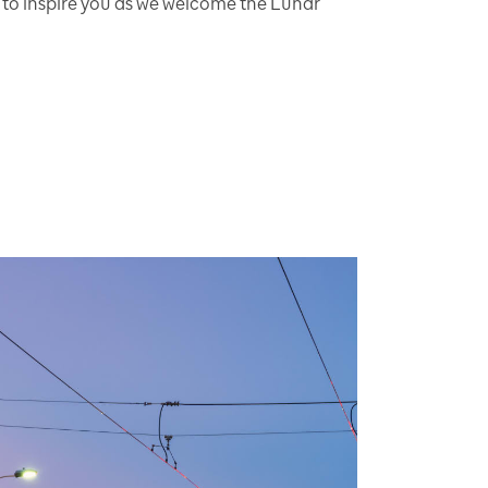
 to inspire you as we welcome the Lunar