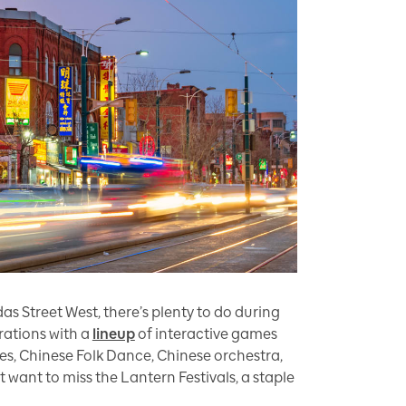
s Street West, there’s plenty to do during
ations with a
lineup
of interactive games
es, Chinese Folk Dance, Chinese orchestra,
want to miss the Lantern Festivals, a staple