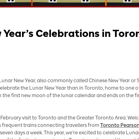
Year’s Celebrations in Toro
 Lunar New Year, also commonly called Chinese New Year or Spr
 celebrate the Lunar New Year than in Toronto, home to one 
 the first new moon of the lunar calendar and ends on the firs
ur February visit to Toronto and the Greater Toronto Area. Wel
 frequent trains connecting travellers from
Toronto Pearson
 seven days a week. This year, we’re excited to celebrate Luna