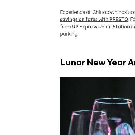
Experience all Chinatown has to o
savings on fares with PRESTO
. 
from
UP Express Union Station
in
parking.
Lunar New Year A