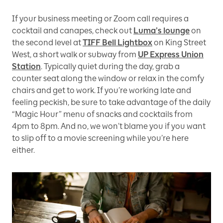
If your business meeting or Zoom call requires a
cocktail and canapes, check out
Luma’s lounge
on
the second level at
TIFF Bell Lightbox
on King Street
West, a short walk or subway from
UP Express Union
Station
. Typically quiet during the day, grab a
counter seat along the window or relax in the comfy
chairs and get to work. If you’re working late and
feeling peckish, be sure to take advantage of the daily
“Magic Hour” menu of snacks and cocktails from
4pm to 8pm. And no, we won’t blame you if you want
to slip off to a movie screening while you’re here
either.