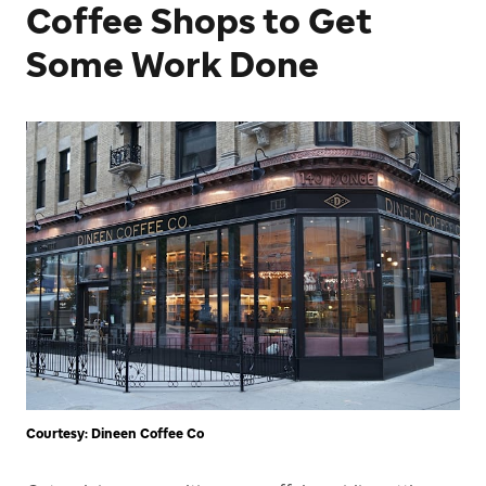
Coffee Shops to Get
Some Work Done
Courtesy: Dineen Coffee Co