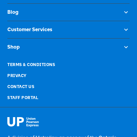
Blog
Customer Services
Shop
TERMS & CONDITIONS
PRIVACY
CONTACT US
STAFF PORTAL