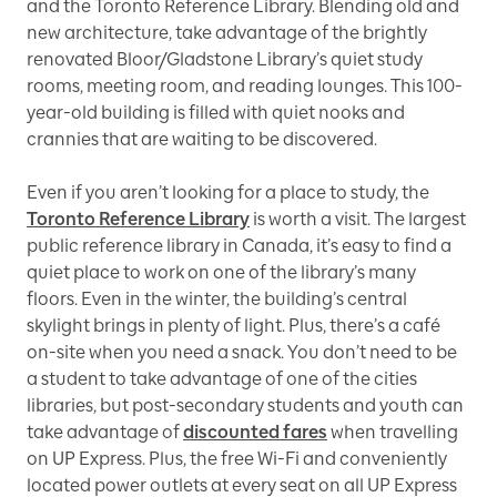
and the Toronto Reference Library. Blending old and
new architecture, take advantage of the brightly
renovated Bloor/Gladstone Library’s quiet study
rooms, meeting room, and reading lounges. This 100-
year-old building is filled with quiet nooks and
crannies that are waiting to be discovered.
Even if you aren’t looking for a place to study, the
Toronto Reference Library
is worth a visit. The largest
public reference library in Canada, it’s easy to find a
quiet place to work on one of the library’s many
floors. Even in the winter, the building’s central
skylight brings in plenty of light. Plus, there’s a café
on-site when you need a snack. You don’t need to be
a student to take advantage of one of the cities
libraries, but post-secondary students and youth can
take advantage of
discounted fares
when travelling
on UP Express. Plus, the free Wi-Fi and conveniently
located power outlets at every seat on all UP Express