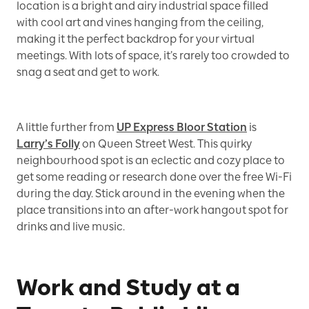
location is a bright and airy industrial space filled
with cool art and vines hanging from the ceiling,
making it the perfect backdrop for your virtual
meetings. With lots of space, it’s rarely too crowded to
snag a seat and get to work.
A little further from
UP Express Bloor Station
is
Larry’s Folly
on Queen Street West. This quirky
neighbourhood spot is an eclectic and cozy place to
get some reading or research done over the free Wi-Fi
during the day. Stick around in the evening when the
place transitions into an after-work hangout spot for
drinks and live music.
Work and Study at a