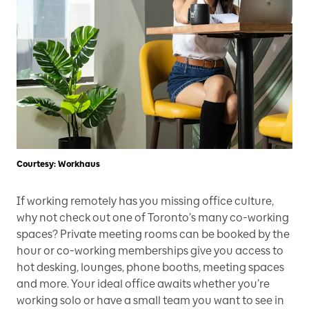
Courtesy: Workhaus
If working remotely has you missing office culture,
why not check out one of Toronto’s many co-working
spaces? Private meeting rooms can be booked by the
hour or co-working memberships give you access to
hot desking, lounges, phone booths, meeting spaces
and more. Your ideal office awaits whether you’re
working solo or have a small team you want to see in