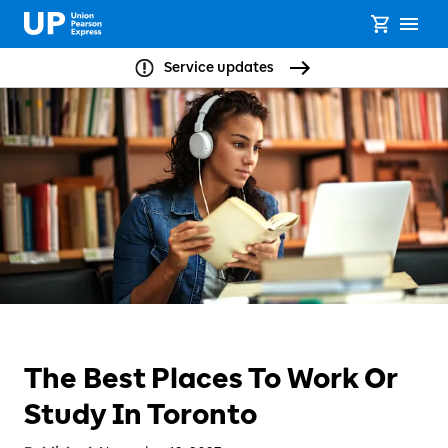
Service updates
The Best Places To Work Or
Study In Toronto