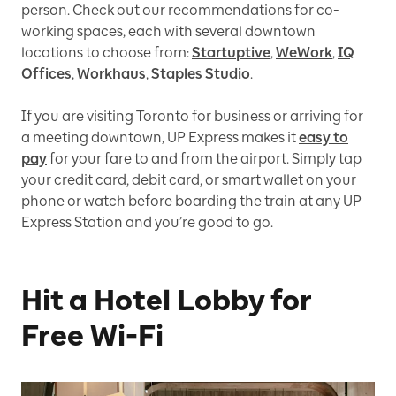
person. Check out our recommendations for co-
working spaces, each with several downtown
locations to choose from:
Startuptive
,
WeWork
,
IQ
Offices
,
Workhaus
,
Staples Studio
.
If you are visiting Toronto for business or arriving for
a meeting downtown, UP Express makes it
easy to
pay
for your fare to and from the airport. Simply tap
your credit card, debit card, or smart wallet on your
phone or watch before boarding the train at any UP
Express Station and you’re good to go.
Hit a Hotel Lobby for
Free Wi-Fi