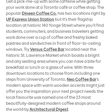
Get a pick-me-up with some caffeine while getting
your work done at a Toronto café or coffee shop. The
popular
Dineen Coffee Co.
has two locations right by
UP Express Union Station
but it’s their flagship
location at historic 140 Yonge Street where you’ll find
students, commuters, and business travellers getting
work done over a cup of coffee and freshly baked
pastries and sandwiches in front of floor-to-ceiling
windows. Try
Versus Coffee Bar
located near the
historic St. Lawrence Market which boasts a bright
and airy seating area where you can have a bite for
breakfast or lunch or a glass of wine. With three
downtown locations to choose from including one
steps from University of Toronto,
Neo Coffee Bar
’s
modern space with warm wooden accents might just
offer you the inspiration your next project needs: the
local favourite was named one of the 23 most
beautifully-designed modern coffee shops around
the world by
Architectural Digest
.