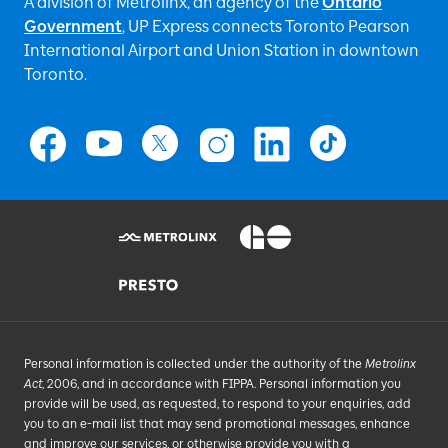
A division of Metrolinx, an agency of the
Ontario
Government
, UP Express
connects Toronto Pearson
International Airport and Union Station in downtown
Toronto.
Personal information is collected under the authority of the
Metrolinx
Act
, 2006, and in accordance with FIPPA. Personal information you
provide will be used, as requested, to respond to your enquiries, add
you to an e-mail list that may send promotional messages, enhance
and improve our services, or otherwise provide you with a