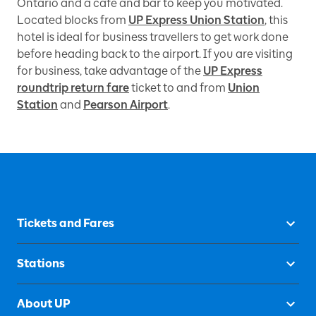
Ontario and a café and bar to keep you motivated.
Located blocks from
UP Express Union Station
, this
hotel is ideal for business travellers to get work done
before heading back to the airport. If you are visiting
for business, take advantage of the
UP Express
roundtrip return fare
ticket to and from
Union
Station
and
Pearson Airport
.
Tickets and Fares
Stations
About UP