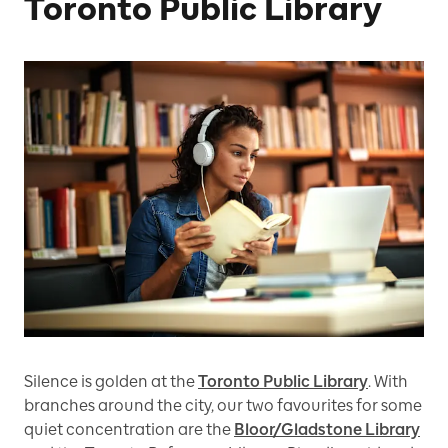
Toronto Public Library
Silence is golden at the
Toronto Public Library
. With
branches around the city, our two favourites for some
quiet concentration are the
Bloor/Gladstone Library