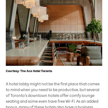
Courtesy: The Ace Hotel Toronto
A hotel lobby might not be the first place that comes
to mind when you need to be productive, but several
of Toronto’s downtown hotels offer comfy lounge
seating and some even have free Wi-Fi. As an added
bonus, many of these hotels also have a business