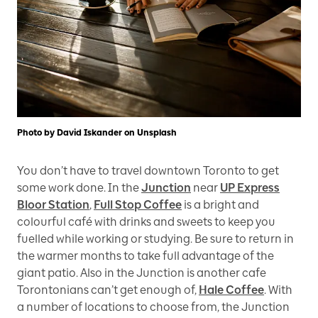
Photo by David Iskander on Unsplash
You don’t have to travel downtown Toronto to get
some work done. In the
Junction
near
UP Express
Bloor Station
,
Full Stop Coffee
is a bright and
colourful café with drinks and sweets to keep you
fuelled while working or studying. Be sure to return in
the warmer months to take full advantage of the
giant patio. Also in the Junction is another cafe
Torontonians can’t get enough of,
Hale Coffee
. With
a number of locations to choose from, the Junction