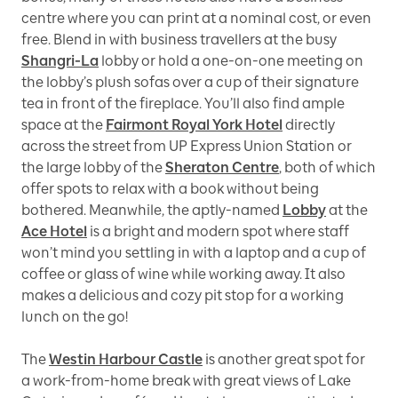
centre where you can print at a nominal cost, or even
free. Blend in with business travellers at the busy
Shangri-La
lobby or hold a one-on-one meeting on
the lobby’s plush sofas over a cup of their signature
tea in front of the fireplace. You’ll also find ample
space at the
Fairmont Royal York Hotel
directly
across the street from UP Express Union Station or
the large lobby of the
Sheraton Centre
, both of which
offer spots to relax with a book without being
bothered. Meanwhile, the aptly-named
Lobby
at the
Ace Hotel
is a bright and modern spot where staff
won’t mind you settling in with a laptop and a cup of
coffee or glass of wine while working away. It also
makes a delicious and cozy pit stop for a working
lunch on the go!
The
Westin Harbour Castle
is another great spot for
a work-from-home break with great views of Lake