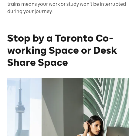
trains means your work or study won’t be interrupted
during your journey.
Stop by a Toronto Co-
working Space or Desk
Share Space