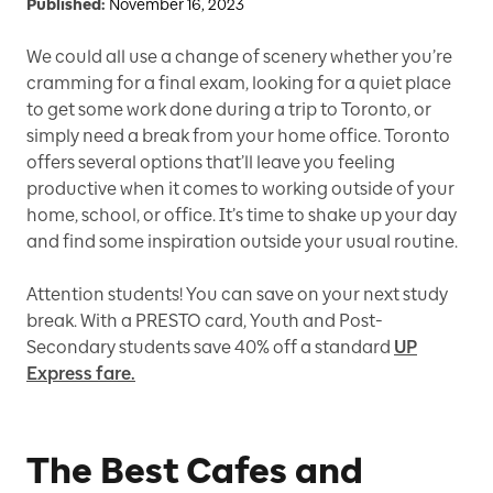
Published:
November 16, 2023
We could all use a change of scenery whether you’re
cramming for a final exam, looking for a quiet place
to get some work done during a trip to Toronto, or
simply need a break from your home office. Toronto
offers several options that’ll leave you feeling
productive when it comes to working outside of your
home, school, or office. It’s time to shake up your day
and find some inspiration outside your usual routine.
Attention students! You can save on your next study
break. With a PRESTO card, Youth and Post-
Secondary students save 40% off a standard
UP
Express fare.
The Best Cafes and