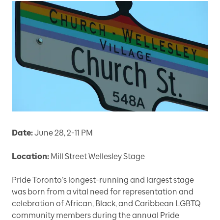
Date:
June 28, 2-11 PM
Location:
Mill Street Wellesley Stage
Pride Toronto’s longest-running and largest stage
was born from a vital need for representation and
celebration of African, Black, and Caribbean LGBTQ
community members during the annual Pride