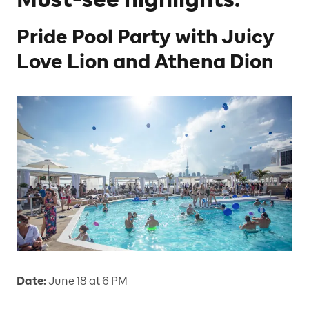
Pride Pool Party with Juicy
Love Lion and Athena Dion
Date:
June 18 at 6 PM