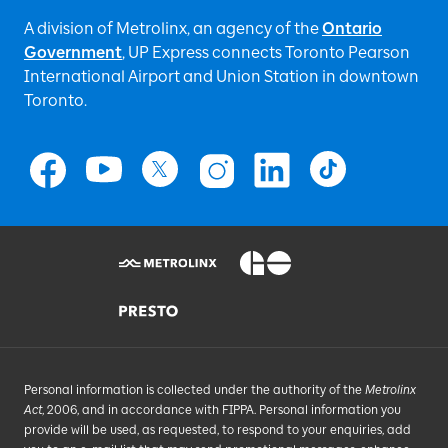
A division of Metrolinx, an agency of the
Ontario
Government
, UP Express
connects Toronto Pearson
International Airport and Union Station in downtown
Toronto.
Personal information is collected under the authority of the
Metrolinx
Act
, 2006, and in accordance with FIPPA. Personal information you
provide will be used, as requested, to respond to your enquiries, add