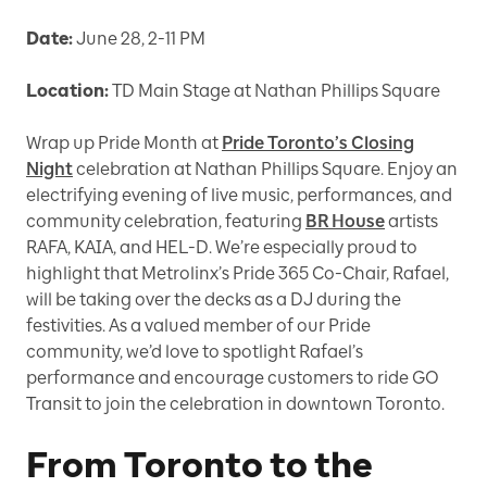
Date:
June 28, 2-11 PM
Location:
TD Main Stage at Nathan Phillips Square
Wrap up Pride Month at
Pride Toronto’s Closing
Night
celebration at Nathan Phillips Square. Enjoy an
electrifying evening of live music, performances, and
community celebration, featuring
BR House
artists
RAFA, KAIA, and HEL-D. We’re especially proud to
highlight that Metrolinx’s Pride 365 Co-Chair, Rafael,
will be taking over the decks as a DJ during the
festivities. As a valued member of our Pride
community, we’d love to spotlight Rafael’s
performance and encourage customers to ride GO
Transit to join the celebration in downtown Toronto.
From Toronto to the