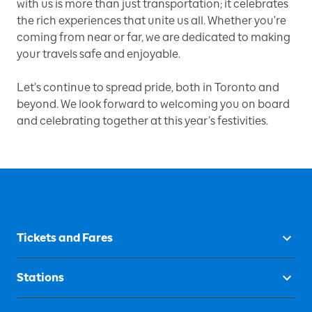
with us is more than just transportation; it celebrates
the rich experiences that unite us all. Whether you're
coming from near or far, we are dedicated to making
your travels safe and enjoyable.
Let’s continue to spread pride, both in Toronto and
beyond. We look forward to welcoming you on board
and celebrating together at this year’s festivities.
Tickets and Fares
Stations