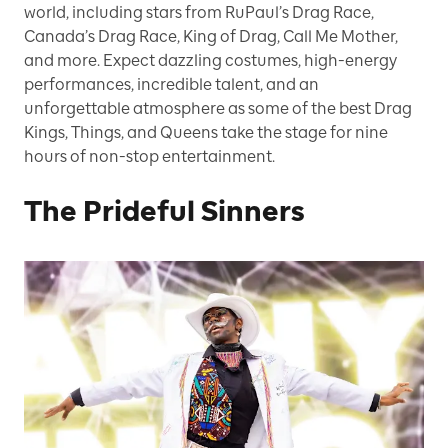
world, including stars from RuPaul’s Drag Race,
Canada’s Drag Race, King of Drag, Call Me Mother,
and more. Expect dazzling costumes, high-energy
performances, incredible talent, and an
unforgettable atmosphere as some of the best Drag
Kings, Things, and Queens take the stage for nine
hours of non-stop entertainment.
The Prideful Sinners