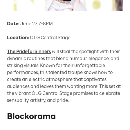
Date:
June 27, 7-8PM
Location:
OLG Central Stage
The Prideful Sinners
will steal the spotlight with their
dynamic routines that blend humour, elegance, and
striking visuals. Known for their unforgettable
performances, this talented troupe knows how to
create an electric atmosphere that captivates
audiences and leaves them wanting more. This set at
the vibrant OLG Central Stage promises to celebrate
sensuality, artistry, and pride.
Blockorama