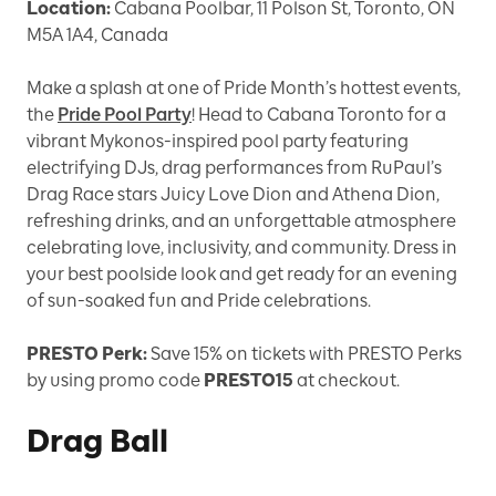
Location:
Cabana Poolbar, 11 Polson St, Toronto, ON
M5A 1A4, Canada
Make a splash at one of Pride Month’s hottest events,
the
Pride Pool Party
! Head to Cabana Toronto for a
vibrant Mykonos-inspired pool party featuring
electrifying DJs, drag performances from RuPaul’s
Drag Race stars Juicy Love Dion and Athena Dion,
refreshing drinks, and an unforgettable atmosphere
celebrating love, inclusivity, and community. Dress in
your best poolside look and get ready for an evening
of sun-soaked fun and Pride celebrations.
PRESTO Perk:
Save 15% on tickets with PRESTO Perks
by using promo code
PRESTO15
at checkout.
Drag Ball