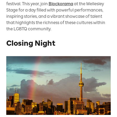
festival. This year, join
Blockorama
at the Wellesley
Stage for a day filled with powerful performances,
inspiring stories, and a vibrant showcase of talent
that highlights the richness of these cultures within
the LGBTQ community.
Closing Night