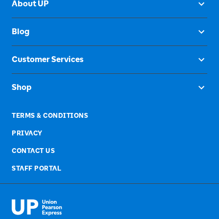
About UP
Blog
Customer Services
Shop
TERMS & CONDITIONS
PRIVACY
CONTACT US
STAFF PORTAL