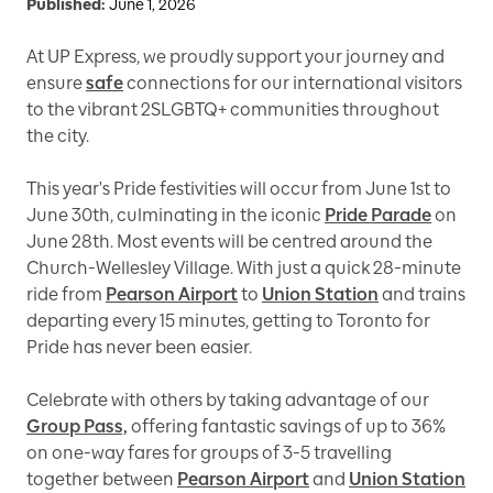
Published:
June 1, 2026
At UP Express, we proudly support your journey and
ensure
safe
connections for our international visitors
to the vibrant 2SLGBTQ+ communities throughout
the city.
This year's Pride festivities will occur from June 1st to
June 30th, culminating in the iconic
Pride Parade
on
June 28th. Most events will be centred around the
Church-Wellesley Village. With just a quick 28-minute
ride from
Pearson Airport
to
Union Station
and trains
departing every 15 minutes, getting to Toronto for
Pride has never been easier.
Celebrate with others by taking advantage of our
Group Pass,
offering fantastic savings of up to 36%
on one-way fares for groups of 3-5 travelling
together between
Pearson Airport
and
Union Station