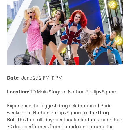
Date:
June 27, 2 PM-11 PM
Location:
TD Main Stage at Nathan Phillips Square
Experience the biggest drag celebration of Pride
weekend at Nathan Phillips Square, at the
Drag
Ball
. This free, all-day spectacular features more than
70 drag performers from Canada and around the