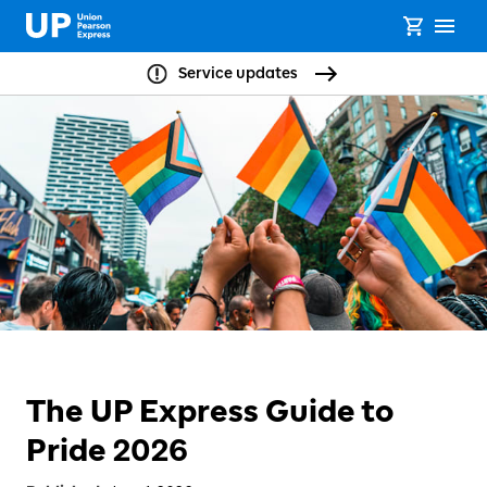
Service updates
The UP Express Guide to
Pride 2026