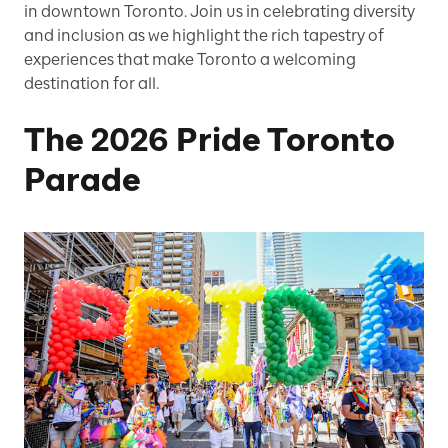
in downtown Toronto. Join us in celebrating diversity
and inclusion as we highlight the rich tapestry of
experiences that make Toronto a welcoming
destination for all.
The 2026 Pride Toronto
Parade