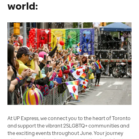
world:
At UP Express, we connect you to the heart of Toronto
and support the vibrant 2SLGBTQ+ communities and
the exciting events throughout June. Your journey