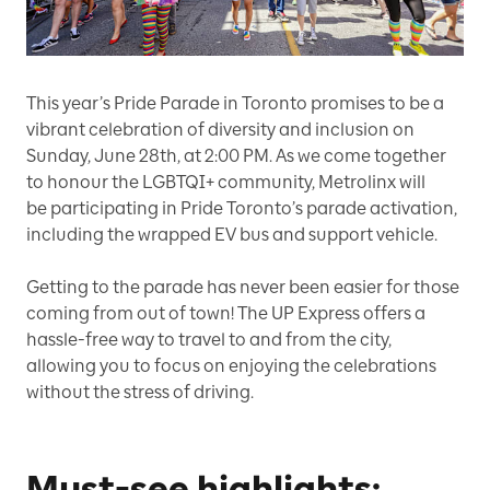
This year’s Pride Parade in Toronto promises to be a
vibrant celebration of diversity and inclusion on
Sunday, June 28th, at 2:00 PM. As we come together
to honour the LGBTQI+ community, Metrolinx will
be participating in Pride Toronto’s parade activation,
including the wrapped EV bus and support vehicle.
Getting to the parade has never been easier for those
coming from out of town! The UP Express offers a
hassle-free way to travel to and from the city,
allowing you to focus on enjoying the celebrations
without the stress of driving.
Must-see highlights: