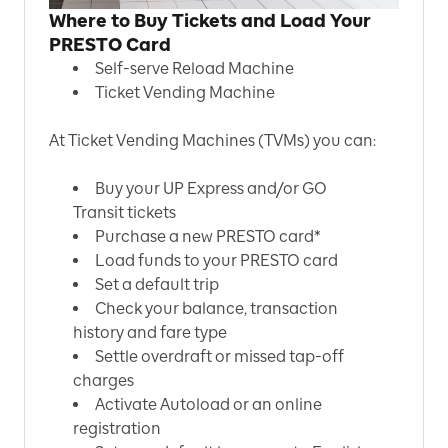
Where to Buy Tickets and Load Your
PRESTO Card
Self-serve Reload Machine
Ticket Vending Machine
At Ticket Vending Machines (TVMs) you can:
Buy your UP Express and/or GO
Transit tickets
Purchase a new PRESTO card*
Load funds to your PRESTO card
Set a default trip
Check your balance, transaction
history and fare type
Settle overdraft or missed tap-off
charges
Activate Autoload or an online
registration