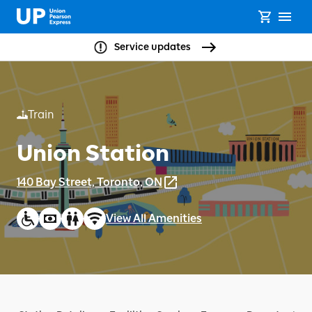
Service updates
Train
Union Station
140 Bay Street, Toronto, ON
View All Amenities