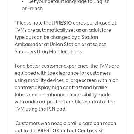
Set your default language to English
or French
*Please note that PRESTO cards purchased at
TVMs are automatically set as an adult fare
type but can be changed by a Station
Ambassador at Union Station or at select
Shoppers Drug Mart locations.
For a better customer experience, the TVMs are
equipped with toe clearance for customers
using mobility devices, a large screen with high
contrast display, high contrast and braille
labels and an enhanced accessibility mode
with audio output that enables control of the
TVM using the PIN pad.
Customers who need a braille card can reach
out to the
PRESTO Contact Centre
, visit