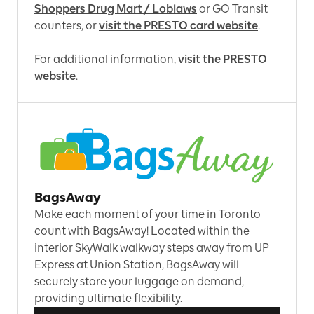
Shoppers Drug Mart / Loblaws
or GO Transit
counters, or
visit the PRESTO card website
.
For additional information,
visit the PRESTO
website
.
BagsAway
Make each moment of your time in Toronto
count with BagsAway! Located within the
interior SkyWalk walkway steps away from UP
Express at Union Station, BagsAway will
securely store your luggage on demand,
providing ultimate flexibility.