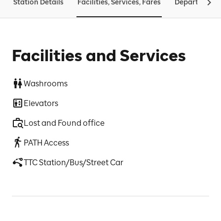
Station Details
Facilities, Services, Fares
Departures &
Facilities and Services
Washrooms
Elevators
Lost and Found office
PATH Access
TTC Station/Bus/Street Car