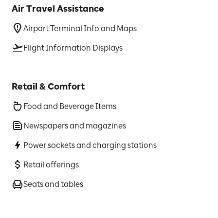
Air Travel Assistance
Airport Terminal Info and Maps
Flight Information Displays
Retail & Comfort
Food and Beverage Items
Newspapers and magazines
Power sockets and charging stations
Retail offerings
Seats and tables