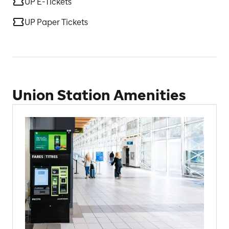
UP E-Tickets
UP Paper Tickets
Union Station Amenities