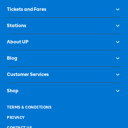
Tickets and Fares
Stations
About UP
Blog
Customer Services
Shop
TERMS & CONDITIONS
PRIVACY
CONTACT US