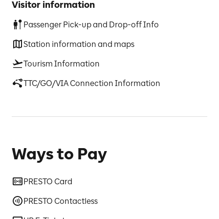
Visitor information
Passenger Pick-up and Drop-off Info
Station information and maps
Tourism Information
TTC/GO/VIA Connection Information
Ways to Pay
PRESTO Card
PRESTO Contactless