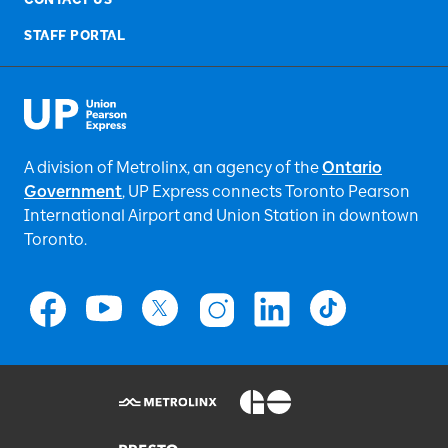
STAFF PORTAL
A division of Metrolinx, an agency of the
Ontario
Government
, UP Express
connects Toronto Pearson
International Airport and Union Station in downtown
Toronto.