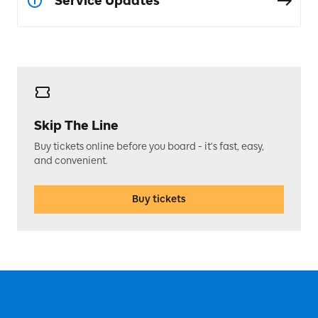
Service Updates
Skip The Line
Buy tickets online before you board - it's fast, easy,
and convenient.
Buy tickets