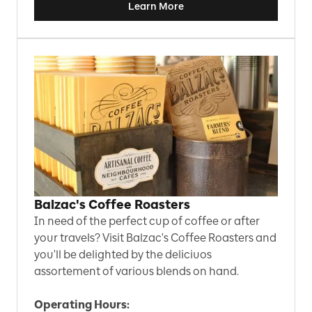
Learn More
Balzac's Coffee Roasters
In need of the perfect cup of coffee or after
your travels? Visit Balzac's Coffee Roasters and
you'll be delighted by the deliciuos
assortement of various blends on hand.
Operating Hours: