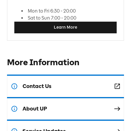
Mon to Fri 6:30 - 20:00
Sat to Sun 7:00 - 20:00
Learn More
More Information
Contact Us
About UP