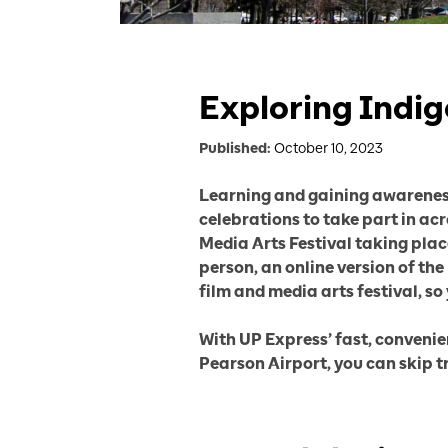
Exploring Indig
Published:
October 10, 2023
Learning and gaining awareness 
celebrations to take part in ac
Media Arts Festival taking plac
person, an online version of th
film and media arts festival, so
With UP Express’ fast, conveni
Pearson Airport, you can skip t