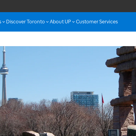
s
Discover Toronto
About UP
Customer Services