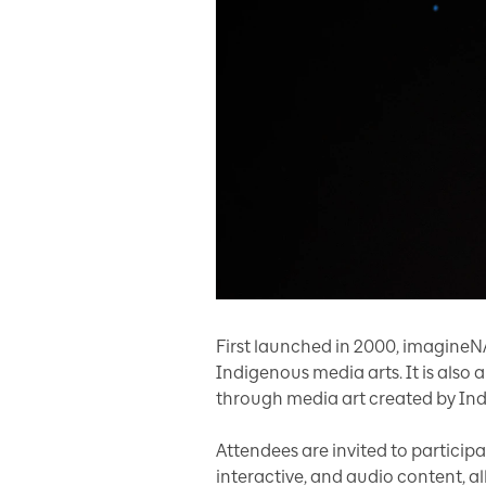
First launched in 2000, imagineNA
Indigenous media arts. It is also 
through media art created by Indi
Attendees are invited to participa
interactive, and audio content, al