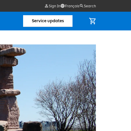
Sign In
Français
Search
Service updates