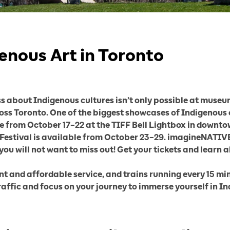
enous Art in Toronto
about Indigenous cultures isn’t only possible at museums
ross Toronto. One of the biggest showcases of Indigenous
e from October 17–22 at the TIFF Bell Lightbox in downtow
e Festival is available from October 23–29. imagineNATIVE 
 you will not want to miss out! Get your tickets and learn 
ent and affordable service, and trains running every 15
raffic and focus on your journey to immerse yourself in In