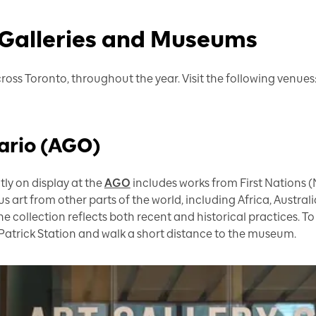
 Galleries and Museums
ross Toronto, throughout the year. Visit the following venues
tario (AGO)
ly on display at the
AGO
includes works from First Nations (
 art from other parts of the world, including Africa, Australi
the collection reflects both recent and historical practices. To 
Patrick Station and walk a short distance to the museum.