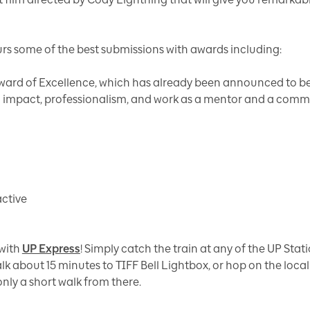
s some of the best submissions with awards including:
ward of Excellence, which has already been announced to b
 impact, professionalism, and work as a mentor and a commu
active
 with
UP Express
! Simply catch the train at any of the UP Stat
k about 15 minutes to TIFF Bell Lightbox, or hop on the local 
only a short walk from there.