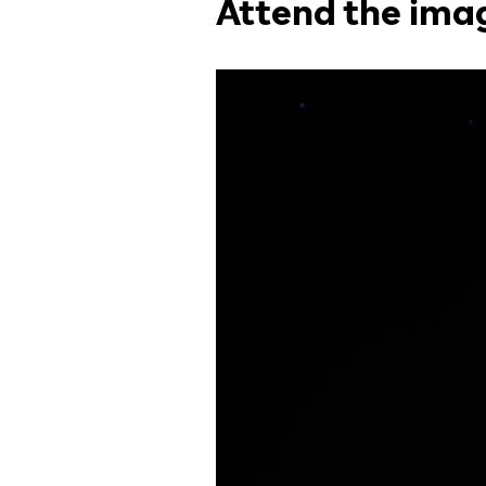
Attend the ima