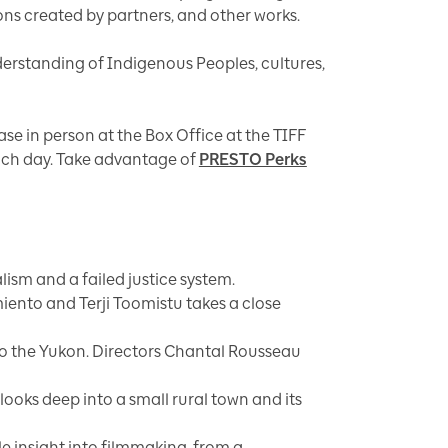
ns created by partners, and other works.
derstanding of Indigenous Peoples, cultures,
hase in person at the Box Office at the TIFF
each day. Take advantage of
PRESTO Perks
ism and a failed justice system.
iento and Terji Toomistu takes a close
into the Yukon. Directors Chantal Rousseau
ooks deep into a small rural town and its
le insight into filmmaking, from a