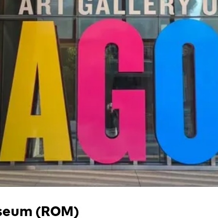
useum (ROM)