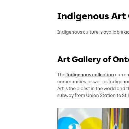
Indigenous Art
Indigenous culture is available ac
Art Gallery of On
The
Indigenous collection
current
communities, as well as Indigenous
Art is the oldest in the world and 
subway from Union Station to St. 