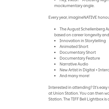
mockumentary angle.
Every year, imagineNATIVE honour
The August Schellenberg A
based on career longevity and
Innovation in Storytelling
Animated Short
Documentary Short
Documentary Feature
Narrative Audio
New Artist in Digital + Inter
And many more!
Interested in attending? It’s easy
at Union Station. You can then wal
Station. The TIFF Bell Lightbox is 