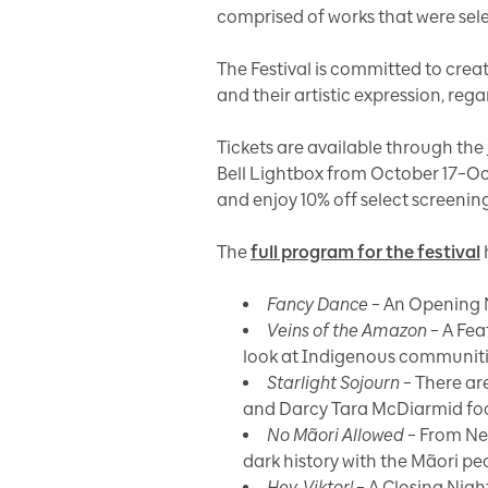
comprised of works that were sel
The Festival is committed to crea
and their artistic expression, reg
Tickets are available through the
Bell Lightbox from October 17–Oc
and enjoy 10% off select screeni
The
full program for the festival
Fancy Dance
– An Opening N
Veins of the Amazon
– A Fea
look at Indigenous communitie
Starlight Sojourn
– There ar
and Darcy Tara McDiarmid focus 
No Mãori Allowed
– From Ne
dark history with the Mãori pe
Hey, Viktor!
– A Closing Nigh