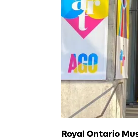
Royal Ontario M