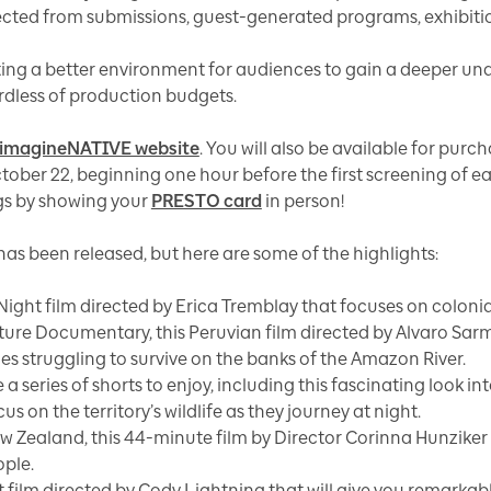
ected from submissions, guest-generated programs, exhibitio
ting a better environment for audiences to gain a deeper un
ardless of production budgets.
imagineNATIVE website
. You will also be available for purc
tober 22, beginning one hour before the first screening of 
ngs by showing your
PRESTO card
in person!
has been released, but here are some of the highlights:
ight film directed by Erica Tremblay that focuses on colonial
ture Documentary, this Peruvian film directed by Alvaro Sarm
s struggling to survive on the banks of the Amazon River.
e a series of shorts to enjoy, including this fascinating look 
on the territory’s wildlife as they journey at night.
w Zealand, this 44-minute film by Director Corinna Hunziker l
ople.
t film directed by Cody Lightning that will give you remarkab