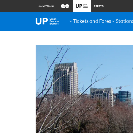
Tickets and Fares
Station