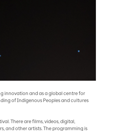
g innovation and as a global centre for
tanding of Indigenous Peoples and cultures
al. There are films, videos, digital,
ers, and other artists. The programming is