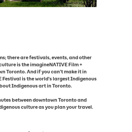
; there are festivals, events, and other
 culture is the imagineNATIVE Film +
n Toronto. And if you can’t make it in
Festival is the world’s largest Indigenous
about Indigenous art in Toronto.
 minutes between downtown Toronto and
digenous culture as you plan your travel.