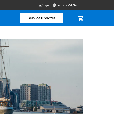
Sign In
Français
Search
Service updates