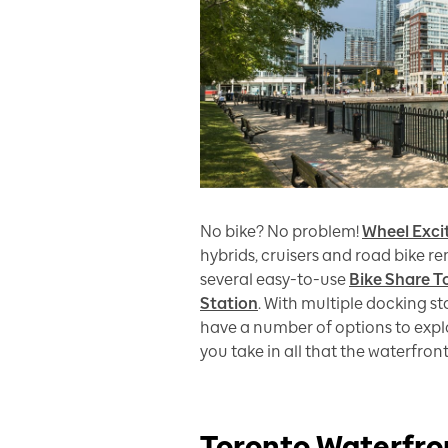
No bike? No problem!
Wheel Exc
hybrids, cruisers and road bike re
several easy-to-use
Bike Share T
Station
. With multiple docking s
have a number of options to explo
you take in all that the waterfro
Toronto Waterfro