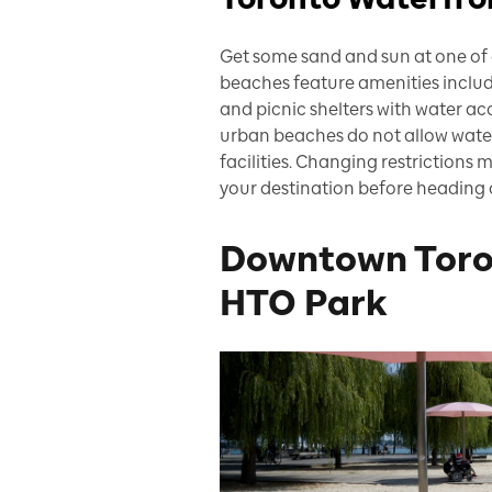
Get some sand and sun at one of 
beaches feature amenities inclu
and picnic shelters with water ac
urban beaches do not allow wate
facilities. Changing restrictions
your destination before heading 
Downtown Toro
HTO Park