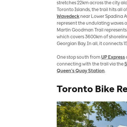
stretches 22km across the city al
Toronto Islands, the trail hits all
Wavedeck
near Lower Spadina A
represent the undulating waves of
Martin Goodman Trail represents j
which covers 3600km of shoreline
Georgian Bay. In all, it connects 
One stop south from
UP Express
connecting with the trail via the
5
Queen’s Quay Station
.
Toronto Bike R