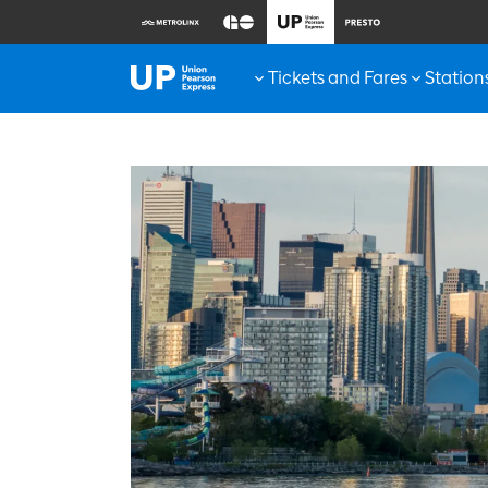
Tickets and Fares
Station