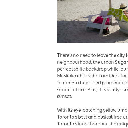
There’s no need to leave the city
neighbourhood, the urban
Sugar
perfect selfie backdrop while lo
Muskoka chairs that are ideal for
features a tree-lined promenade
summer heat. Plus, this sandy spo
sunset.
With its eye-catching yellow umb
Toronto’s best and busiest free 
Toronto’s inner harbour, the uni