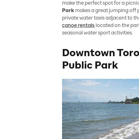
make the perfect spot for a picnic
Park
makes a great jumping off p
private water taxis adjacent to th
canoe rentals
located on the par
seasonal water sport activities.
Downtown Toro
Public Park