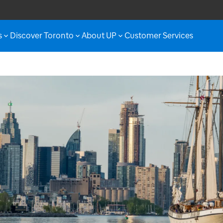
s
Discover Toronto
About UP
Customer Services