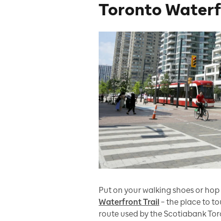
Toronto Waterfr
Put on your walking shoes or hop 
Waterfront Trail
– the place to t
route used by the Scotiabank To