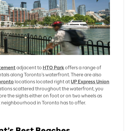
itement
adjacent to
HTO Park
offers a range of
ntals along Toronto’s waterfront. There are also
oronto
locations located right at
UP Express Union
tations scattered throughout the waterfront, you
re the sights either on foot or on two wheels as
nt neighbourhood in Toronto has to offer.
nt’s Best Beaches