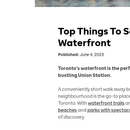
Top Things To S
Waterfront
Published:
June 4, 2023
Toronto’s waterfront is the per
bustling Union Station.
A conveniently short walk away bu
neighbourhood is the go-to place 
Toronto. With
waterfront trails
an
beaches
and
parks with spectac
of discovery.