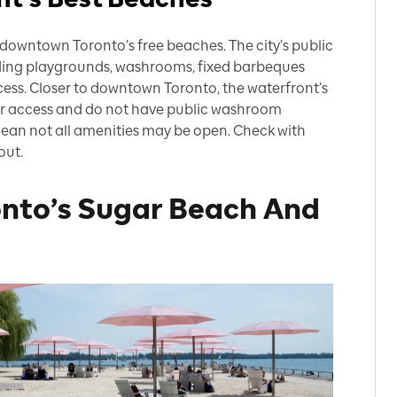
downtown Toronto’s free beaches. The city’s public
ding playgrounds, washrooms, fixed barbeques
cess. Closer to downtown Toronto, the waterfront’s
r access and do not have public washroom
 mean not all amenities may be open. Check with
out.
nto’s Sugar Beach And