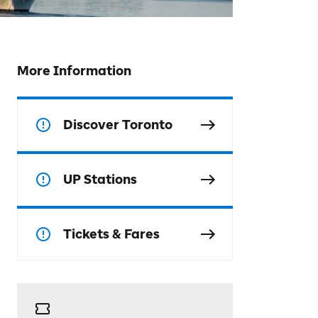
More Information
Discover Toronto
UP Stations
Tickets & Fares