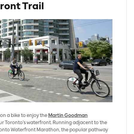
ont Trail
on a bike to enjoy the
Martin Goodman
our Toronto’s waterfront. Running adjacent to the
ronto Waterfront Marathon, the popular pathway