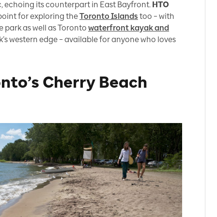
, echoing its counterpart in East Bayfront.
HTO
oint for exploring the
Toronto Islands
too – with
e park as well as Toronto
waterfront kayak and
k’s western edge – available for anyone who loves
nto’s Cherry Beach