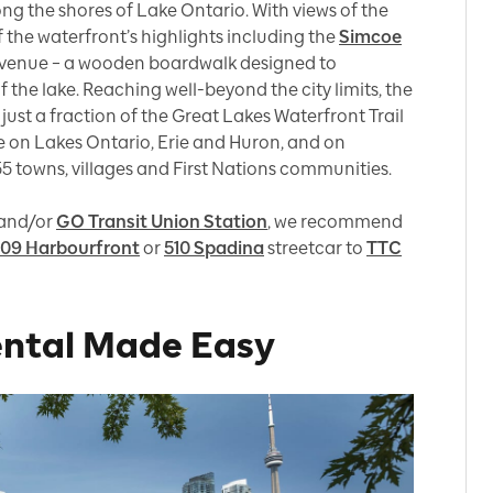
ong the shores of Lake Ontario. With views of the
 of the waterfront’s highlights including the
Simcoe
venue – a wooden boardwalk designed to
 the lake. Reaching well-beyond the city limits, the
ust a fraction of the Great Lakes Waterfront Trail
 on Lakes Ontario, Erie and Huron, and on
155 towns, villages and First Nations communities.
and/or
GO Transit Union Station
, we recommend
09 Harbourfront
or
510 Spadina
streetcar to
TTC
ental Made Easy