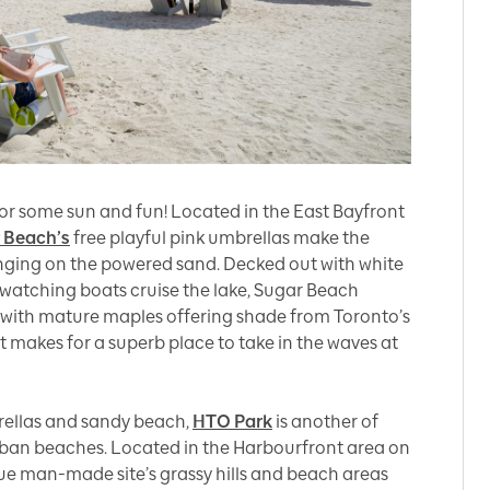
 for some sun and fun! Located in the East Bayfront
 Beach’s
free playful pink umbrellas make the
unging on the powered sand. Decked out with white
 watching boats cruise the lake, Sugar Beach
 with mature maples offering shade from Toronto’s
t makes for a superb place to take in the waves at
rellas and sandy beach,
HTO Park
is another of
urban beaches. Located in the Harbourfront area on
que man-made site’s grassy hills and beach areas