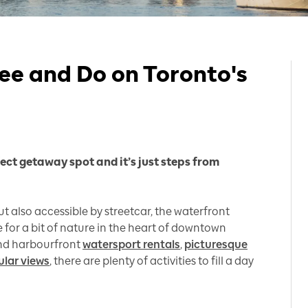
ee and Do on Toronto's
fect getaway spot and it’s just steps from
t also accessible by streetcar, the waterfront
for a bit of nature in the heart of downtown
d harbourfront
watersport rentals
,
picturesque
ular views
, there are plenty of activities to fill a day