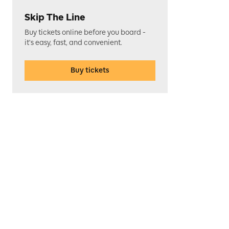
Skip The Line
Buy tickets online before you board -
it's easy, fast, and convenient.
Buy tickets