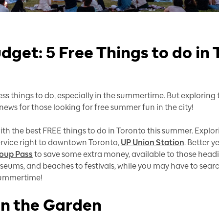
dget: 5 Free Things to do in
less things to do, especially in the summertime. But explorin
ews for those looking for free summer fun in the city!
th the best FREE things to do in Toronto this summer. Explori
ervice right to downtown Toronto,
UP Union Station
. Better y
oup Pass
to save some extra money, available to those headin
ums, and beaches to festivals, while you may have to search 
 summertime!
n the Garden