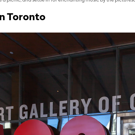
n Toronto