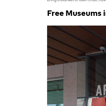
Free Museums i