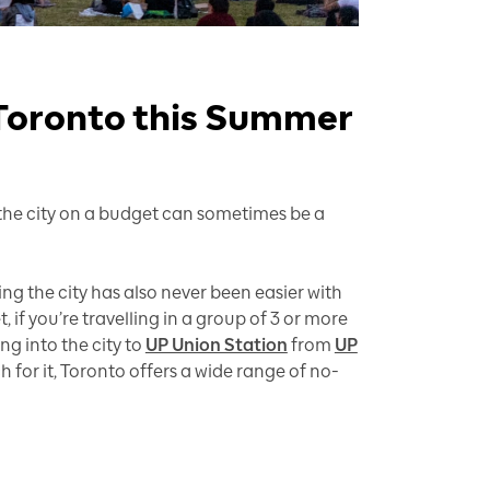
 Toronto this Summer
g the city on a budget can sometimes be a
ng the city has also never been easier with
et, if you’re travelling in a group of 3 or more
g into the city to
UP Union Station
from
UP
for it, Toronto offers a wide range of no-