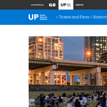
Tickets and Fares
Station