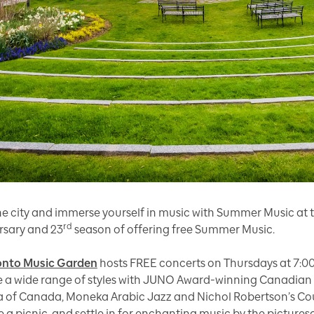
the city and immerse yourself in music with Summer Music at 
rd
rsary and 23
season of offering free Summer Music.
onto Music Garden
hosts FREE concerts on Thursdays at 7:0
e a wide range of styles with JUNO Award-winning Canadian mu
 of Canada, Moneka Arabic Jazz and Nichol Robertson’s Count
e a picnic, and settle in for enchanting music by the picture