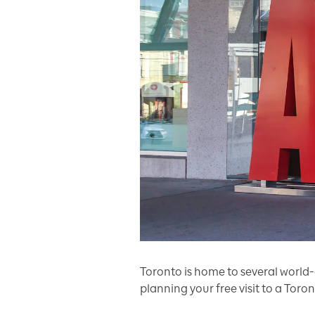
Toronto is home to several world-
planning your free visit to a Tor