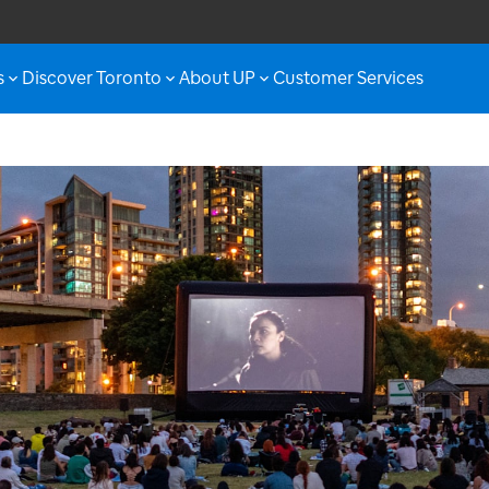
s
Discover Toronto
About UP
Customer Services