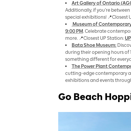
Art Gallery of Ontario (AG
Additionally, if you’re between
special exhibitions! 📍Closest 
Museum of Contemporary
9:00 PM
. Celebrate contempora
more. 📍Closest UP Station:
UP
Bata Shoe Museum:
Discov
during their opening hours of 
something different for everyo
The Power Plant Contempor
cutting-edge contemporary a
exhibitions and events through
Go Beach Hopp