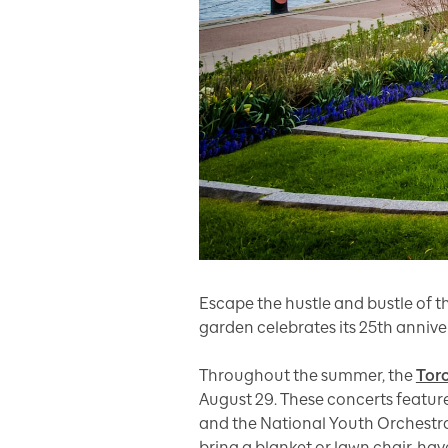
Escape the hustle and bustle of 
garden celebrates its 25th annive
Throughout the summer, the
Tor
August 29. These concerts featur
and the National Youth Orchestra
bring a blanket or lawn chair, hav