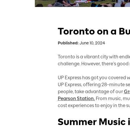
Toronto on a Bu
Published:
June 10, 2024
Toronto is a vibrant city with end
challenge. However, there’s good n
UP Express has got you covered wi
UP Express, offering 28-minute s
people, take advantage of our
Gr
Pearson Station.
From music, muse
cost experiences to enjoy in the
Summer Music i