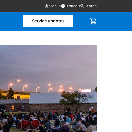
Sign In
Français
Search
Service updates