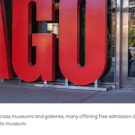
class museums and galleries, many offering free admission on
onto museum: