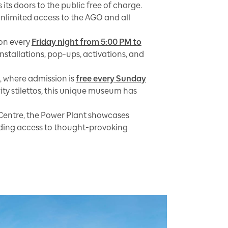
 its doors to the public free of charge.
 unlimited access to the AGO and all
on every
Friday night from 5:00 PM to
stallations, pop-ups, activations, and
, where admission is
free every Sunday
ity stilettos, this unique museum has
Centre, the Power Plant showcases
iding access to thought-provoking