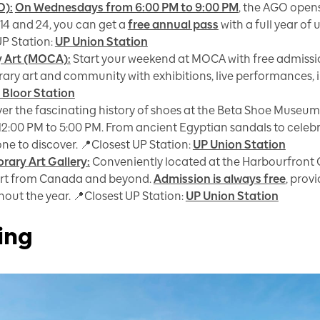
O):
On Wednesdays from 6:00 PM to 9:00 PM
, the AGO opens
 14 and 24, you can get a
free annual pass
with a full year of
UP Station:
UP Union Station
 Art (MOCA):
Start your weekend at MOCA with free admissi
ry art and community with exhibitions, live performances, in
 Bloor Station
er the fascinating history of shoes at the Beta Shoe Museum
12:00 PM to 5:00 PM. From ancient Egyptian sandals to celebr
ne to discover. 📍Closest UP Station:
UP Union Station
ary Art Gallery:
Conveniently located at the Harbourfront 
rt from Canada and beyond.
Admission is always free
, prov
out the year. 📍Closest UP Station:
UP Union Station
ing