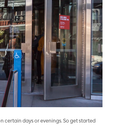
 certain days or evenings. So get started