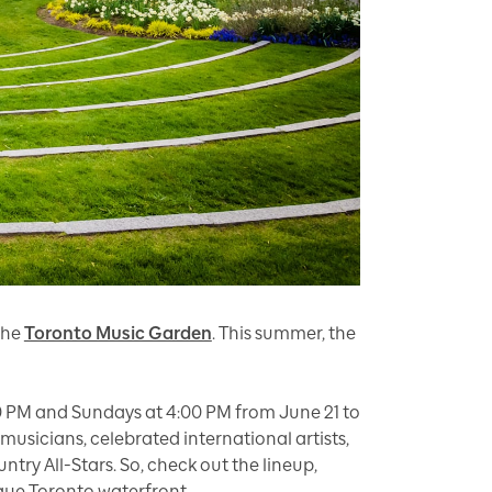
the
Toronto Music Garden
. This summer, the
0 PM and Sundays at 4:00 PM from June 21 to
sicians, celebrated international artists,
ry All-Stars. So, check out the lineup,
sque Toronto waterfront.