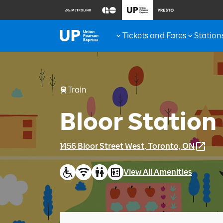
Tickets and Fares
Station
Train
Bloor Station
1456 Bloor Street West, Toronto, ON
View All Amenities