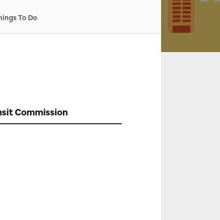
hings To Do
nsit Commission