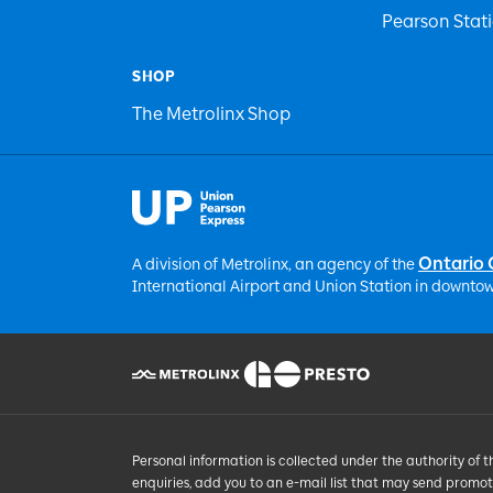
Pearson Stat
SHOP
The Metrolinx Shop
Ontario
A division of Metrolinx, an agency of the
International Airport and Union Station in downtow
Personal information is collected under the authority of 
enquiries, add you to an e-mail list that may send promo