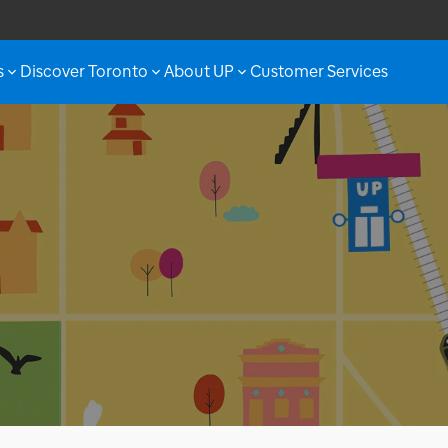
s
Discover Toronto
About UP
Customer Services