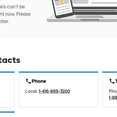
ils can’t be
ht now. Please
ater.
tacts
Phone
Local
:
1-416-869-3200
Pho
1-8