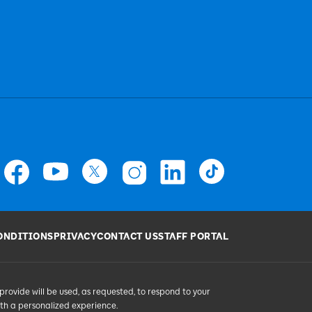
ONDITIONS
PRIVACY
CONTACT US
STAFF PORTAL
provide will be used, as requested, to respond to your
ith a personalized experience.