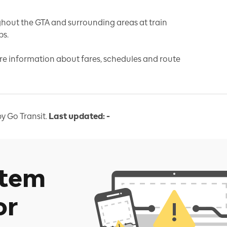
hout the GTA and surrounding areas at train
ps.
re information about fares, schedules and route
y Go Transit.
Last updated:
-
stem
or