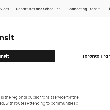
rvices
Departures and Schedules
Connecting Transit
T
nsit
nsit
Toronto Tra
 is the regional public transit service for the
a, with routes extending to communities all