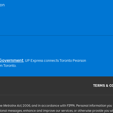
ion
 Government
, UP Express
connects Toronto Pearson
n Toronto.
TERMS & C
the
Metrolinx Act
, 2006, and in accordance with FIPPA. Personal information you 
tional messages, enhance and improve our services, or otherwise provide you w