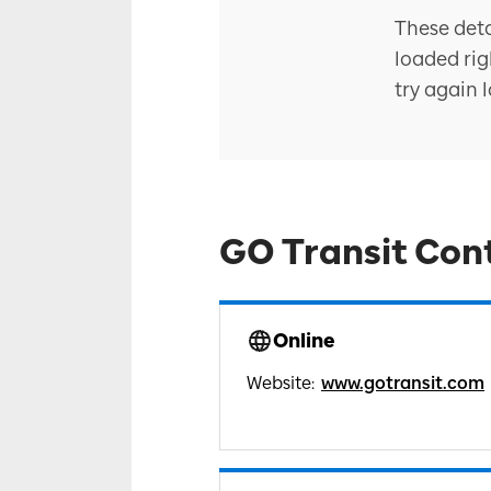
These deta
loaded rig
try again l
GO Transit Con
Online
Website
:
www.gotransit.com