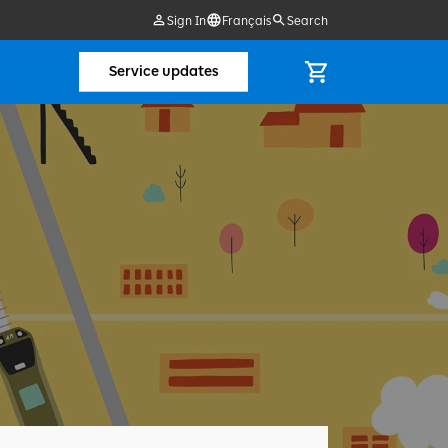
Sign In
Français
Search
Service updates