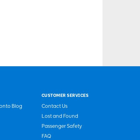
CUSTOMER SERVICES
onto Blog
Contact Us
Lost and Found
Passenger Safety
FAQ