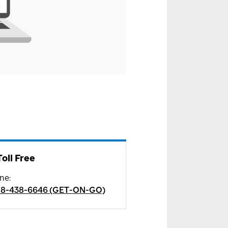
Toll Free
ne
:
88-438-6646 (GET-ON-GO)