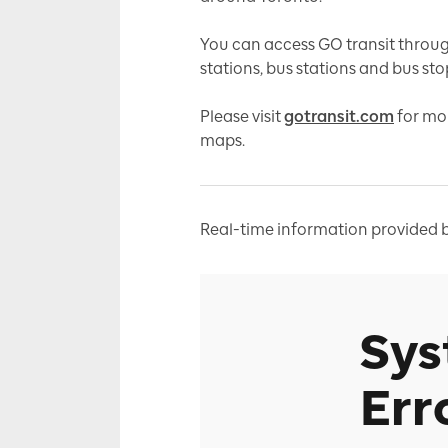
You can access GO transit throug
stations, bus stations and bus sto
Please visit
gotransit.com
for mo
maps.
Real-time information provided b
Sy
Err