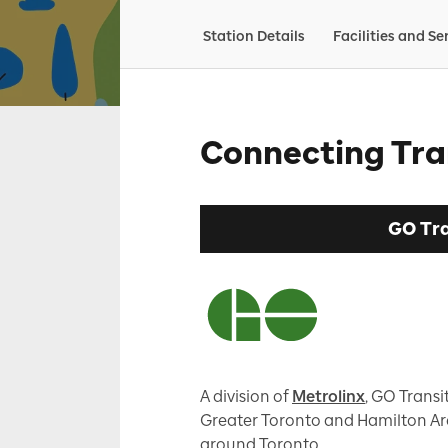
Station Details
Facilities and Se
Connecting Tra
GO Tra
A division of
Metrolinx
, GO Transit
Greater Toronto and Hamilton Are
around Toronto.