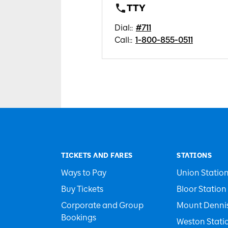
TTY
Dial:
:
#711
Call:
:
1-800-855-0511
TICKETS AND FARES
STATIONS
Ways to Pay
Union Statio
Buy Tickets
Bloor Station
Corporate and Group
Mount Dennis
Bookings
Weston Stati