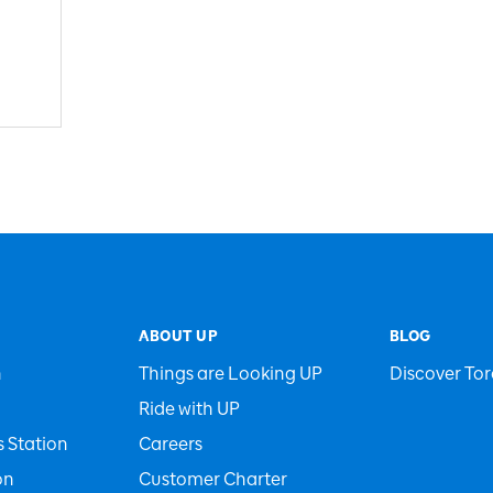
ABOUT UP
BLOG
n
Things are Looking UP
Discover Tor
Ride with UP
 Station
Careers
on
Customer Charter