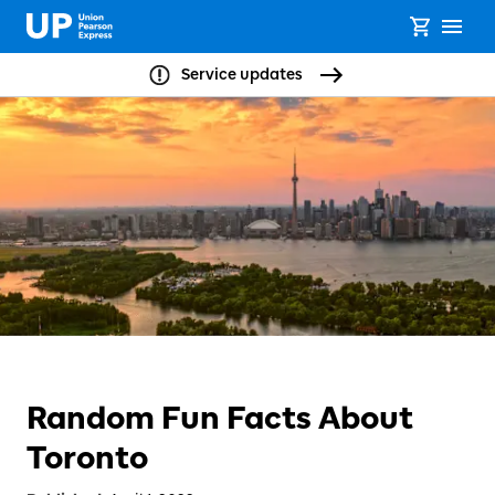
Service updates
Random Fun Facts About
Toronto