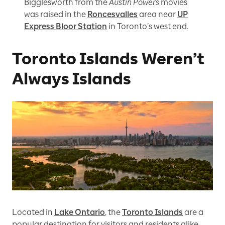
Bigglesworth from the
Austin Powers
movies
was raised in the
Roncesvalles
area near
UP
Express Bloor Station
in Toronto’s west end.
Toronto Islands Weren’t
Always Islands
Located in
Lake Ontario
, the
Toronto Islands
are a
popular destination for visitors and residents alike,