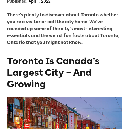
Published:
April 1, 2022
There’s plenty to discover about Toronto whether
you’re a visitor or call the city home! We’ve
rounded up some of the city’s most-interesting
essentials and the weird, fun facts about Toronto,
Ontario that you might not know.
Toronto Is Canada’s
Largest City – And
Growing