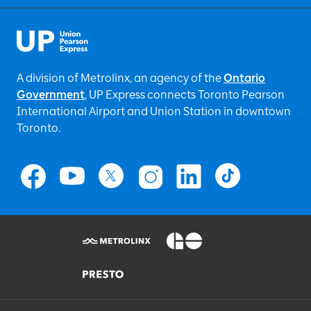
A division of Metrolinx, an agency of the
Ontario
Government
, UP Express
connects Toronto Pearson
International Airport and Union Station in downtown
Toronto.