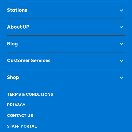
Stations
About UP
Blog
Customer Services
Shop
TERMS & CONDITIONS
PRIVACY
CONTACT US
STAFF PORTAL