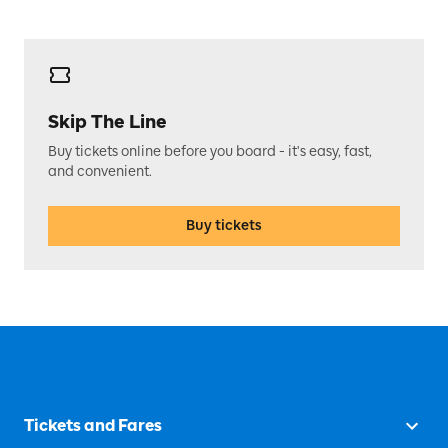
Skip The Line
Buy tickets online before you board - it's easy, fast,
and convenient.
Buy tickets
Tickets and Fares