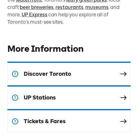
craft
beer breweries
,
restaurants
,
museums
, and
more,
UP Express
can help you explore all of
Toronto’s must-see sites.
More Information
Discover Toronto
UP Stations
Tickets & Fares