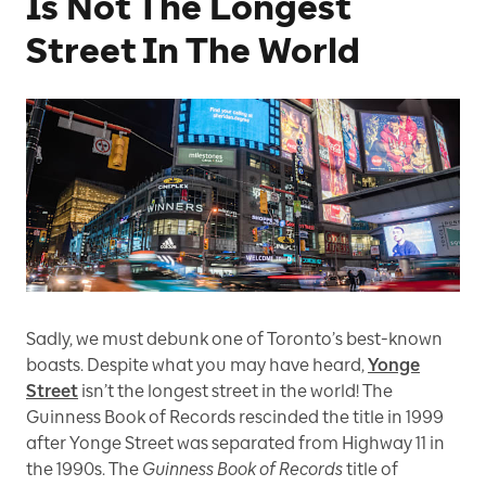
Is Not The Longest
Street In The World
Sadly, we must debunk one of Toronto’s best-known
boasts. Despite what you may have heard,
Yonge
Street
isn’t the longest street in the world! The
Guinness Book of Records rescinded the title in 1999
after Yonge Street was separated from Highway 11 in
the 1990s. The
Guinness Book of Records
title of