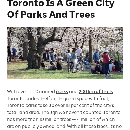
Toronto Is A Green City
Of Parks And Trees
With over 1600 named
parks
and
200 km of trails
,
Toronto prides itself on its green spaces. In fact,
Toronto parks take up over 18 per cent of the city’s
total land area. Though we haven’t counted, Toronto
has more than 10 million trees -- 4 million of which
are on publicly owned land. With all those trees, it’s no