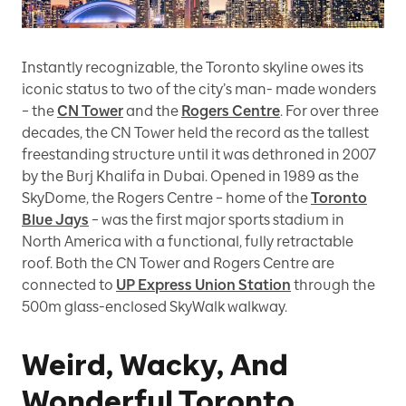
Instantly recognizable, the Toronto skyline owes its
iconic status to two of the city’s man- made wonders
– the
CN Tower
and the
Rogers Centre
. For over three
decades, the CN Tower held the record as the tallest
freestanding structure until it was dethroned in 2007
by the Burj Khalifa in Dubai. Opened in 1989 as the
SkyDome, the Rogers Centre – home of the
Toronto
Blue Jays
– was the first major sports stadium in
North America with a functional, fully retractable
roof. Both the CN Tower and Rogers Centre are
connected to
UP Express Union Station
through the
500m glass-enclosed SkyWalk walkway.
Weird, Wacky, And
Wonderful Toronto