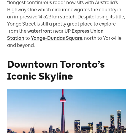
“longest continuous road” now sits with Australia's
Highway One which circumnavigates the country in
an impressive 14,523 km stretch. Despite losing its title,
Yonge Street is still a pretty great place to explore
from the
waterfront
near
UP Express Union
Station
to
Yonge-Dundas Square
, north to Yorkville
and beyond.
Downtown Toronto’s
Iconic Skyline