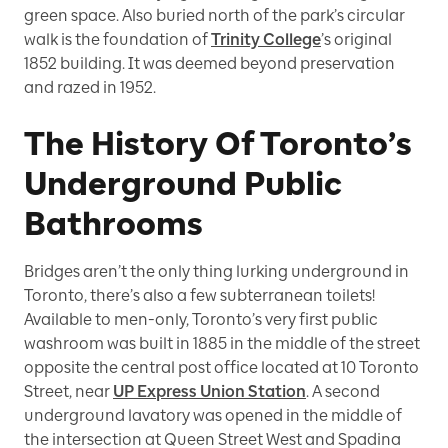
green space. Also buried north of the park’s circular
walk is the foundation of
Trinity College
’s original
1852 building. It was deemed beyond preservation
and razed in 1952.
The History Of Toronto’s
Underground Public
Bathrooms
Bridges aren’t the only thing lurking underground in
Toronto, there’s also a few subterranean toilets!
Available to men-only, Toronto’s very first public
washroom was built in 1885 in the middle of the street
opposite the central post office located at 10 Toronto
Street, near
UP Express Union Station
. A second
underground lavatory was opened in the middle of
the intersection at Queen Street West and Spadina