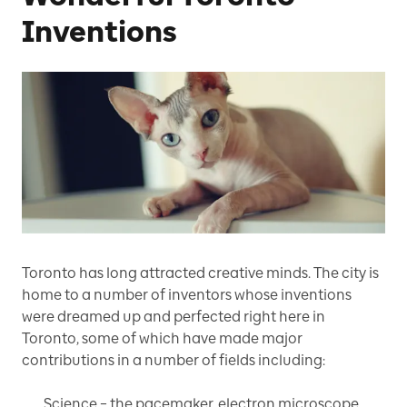
Inventions
Toronto has long attracted creative minds. The city is
home to a number of inventors whose inventions
were dreamed up and perfected right here in
Toronto, some of which have made major
contributions in a number of fields including:
Science – the pacemaker, electron microscope,