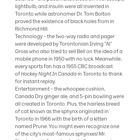
lightbulb, and insulin were all invented in
Toronto while astronomer Dr. Tom Bolton
proved the existence of black holes from in
Richmond Hill.
Technology – the two-way radio and pager
were developed by Torontonian Irving “Al”
Gross who also tried to sell Bell on the idea of a
mobile phone in 1950 with no luck. Meanwhile,
every sports fan has a 1955 CBC broadcast
of
Hockey Night In Canada
in Toronto to thank
for instant replay.
Entertainment – the whoopee cushion,
Canada Dry ginger ale, and 5-pin bowling were
all created in Toronto. Plus, the hairless breed
of cat known as the sphynx originated in
Toronto in 1966 with the birth of a kitten
named Prune. You might even recognize one
of the city’s most-famous sphynxes! Mr.