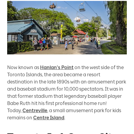
Now known as
Hanlan’s Point
on the west side of the
Toronto Islands, the area became a resort
destination in the late 1890s with an amusement park
and baseball stadium for 10,000 spectators. It was in
that former stadium that legendary baseball player
Babe Ruth hit his first professional home run!
Today,
Centreville
, a small amusement park for kids
remains on
Centre Island
.