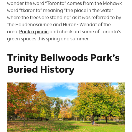
wonder the word “Toronto” comes from the Mohawk
word “tkaronto” meaning “the place in the water
where the trees are standing” as it was referred to by
the Haudenosaunee and Huron- Wendat of the
area.
Pack a picnic
and check out some of Toronto’s
green spaces this spring and summer.
Trinity Bellwoods Park’s
Buried History