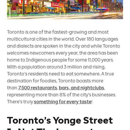
Toronto is one of the fastest-growing and most
multicultural cities in the world. Over 180 languages
and dialects are spoken in the city and while Toronto
welcomes newcomers every year, the area has been
home to Indigenous people for some 11,000 years.
With a population around 3 million and rising,
Toronto’s residents need to eat somewhere. A true
destination for foodies, Toronto boasts more
than
7,500 restaurants
,
bars, and nightclubs
,
representing more than 8% of the city’s businesses.
There’s truly
something for every taste
!
Toronto’s Yonge Street