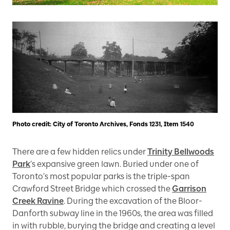
Photo credit: City of Toronto Archives, Fonds 1231, Item 1540
There are a few hidden relics under
Trinity Bellwoods
Park
’s expansive green lawn. Buried under one of
Toronto’s most popular parks is the triple-span
Crawford Street Bridge which crossed the
Garrison
Creek Ravine
. During the excavation of the Bloor-
Danforth subway line in the 1960s, the area was filled
in with rubble, burying the bridge and creating a level