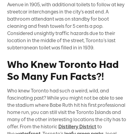
Avenue in 1905, with additional toilets to follow at key
streetcar interchanges in the city’s east end. A
bathroom attendant was on standby for boot
cleaning and fresh towels for 5 cents a pop.
Considered unsightly traffic hazards due to their
location in the middle of the street, Toronto’s last
subterranean toilet was filled in in 1939.
Who Knew Toronto Had
So Many Fun Facts?!
Who knew Toronto had such a weird, wild, and
fascinating past? While you might not be able to see
the stadium where Babe Ruth hit his first professional
home run, you can still visit the Toronto Islands and
many of the other interesting locations the city has to
offer. From the historic
Distillery District
to
the
waterfront
, Toronto’s
leafy green parks
, local