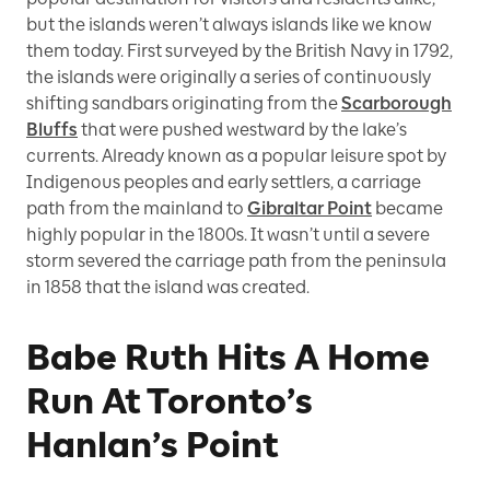
but the islands weren’t always islands like we know
them today. First surveyed by the British Navy in 1792,
the islands were originally a series of continuously
shifting sandbars originating from the
Scarborough
Bluffs
that were pushed westward by the lake’s
currents. Already known as a popular leisure spot by
Indigenous peoples and early settlers, a carriage
path from the mainland to
Gibraltar Point
became
highly popular in the 1800s. It wasn’t until a severe
storm severed the carriage path from the peninsula
in 1858 that the island was created.
Babe Ruth Hits A Home
Run At Toronto’s
Hanlan’s Point